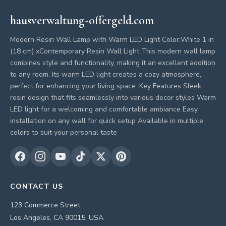
hausverwaltung-offergeld.com
Modern Resin Wall Lamp with Warm LED Light Color:White 1 in
(18 cm) xContemporary Resin Wall Light This modern wall lamp
combines style and functionality, making it an excellent addition
to any room. Its warm LED light creates a cozy atmosphere,
perfect for enhancing your living space. Key Features Sleek
resin design that fits seamlessly into various decor styles Warm
LED light for a welcoming and comfortable ambiance Easy
installation on any wall for quick setup Available in multiple
colors to suit your personal taste
CONTACT US
123 Commerce Street
Los Angeles, CA 90015, USA