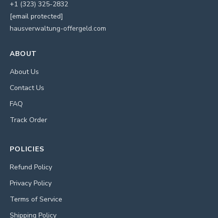
+1 (323) 325-2832
[email protected]
hausverwaltung-offergeld.com
ABOUT
About Us
Contact Us
FAQ
Track Order
POLICIES
Refund Policy
Privacy Policy
Terms of Service
Shipping Policy