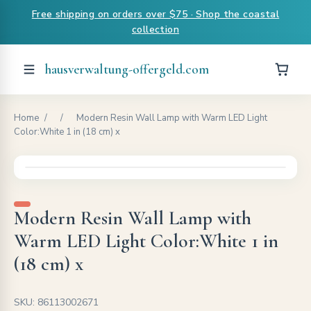
Free shipping on orders over $75 · Shop the coastal
collection
hausverwaltung-offergeld.com
Home
/
/
Modern Resin Wall Lamp with Warm LED Light
Color:White 1 in (18 cm) x
Modern Resin Wall Lamp with
Warm LED Light Color:White 1 in
(18 cm) x
SKU: 86113002671