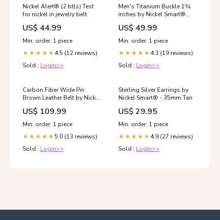
Nickel Alert® (2 btls) Test
Men's Titanium Buckle 1⅜
for nickel in jewelry belt
inches by Nickel Smart®
Material:Titanium
US$ 44.99
US$ 49.99
Min. order: 1 piece
Min. order: 1 piece
4.5 (12 reviews)
4.3 (19 reviews)
★★★★★
★★★★★
Sold :
Login>>
Sold :
Login>>
Carbon Fiber Wide Pin
Sterling Silver Earrings by
Brown Leather Belt by Nickel
Nickel Smart® - 35mm Tan
Smart® Size:34 inch
US$ 109.99
US$ 29.95
Min. order: 1 piece
Min. order: 1 piece
5.0 (13 reviews)
4.9 (27 reviews)
★★★★★
★★★★★
Sold :
Login>>
Sold :
Login>>