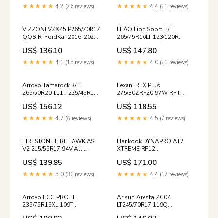
265/75/16 / 2657516
★★★★★
4.2 (26 reviews)
★★★★★
4.4 (21 reviews)
VIZZONI VZX45 P265/70R17
LEAO Lion Sport H/T
QQS-R-FordKa+2016-2020-
265/75R16LT 123/120R
1
221017564 / 295/25/20 /
US$ 136.10
US$ 147.80
2952520
★★★★★
4.1 (15 reviews)
★★★★★
4.0 (21 reviews)
Arroyo Tamarock R/T
Lexani RFX Plus
265/50R20 111T 225/45R19
275/30ZRF20 97W RFT
92Y
15492560000 / 205/55/16 /
US$ 156.12
US$ 118.55
2055516
★★★★★
4.7 (8 reviews)
★★★★★
4.5 (7 reviews)
FIRESTONE FIREHAWK AS
Hankook DYNAPRO AT2
V2 215/55R17 94V All
XTREME RF12
Season Performance
LT285/65R18/10 125/122S
US$ 139.85
US$ 171.00
2234883 / 225/70/15 /
TCON
2257015
★★★★★
5.0 (30 reviews)
★★★★★
4.4 (17 reviews)
Arroyo ECO PRO HT
Arisun Aresta ZG04
235/75R15XL 109T
LT245/70R17 119Q
6062095718MB
24000025