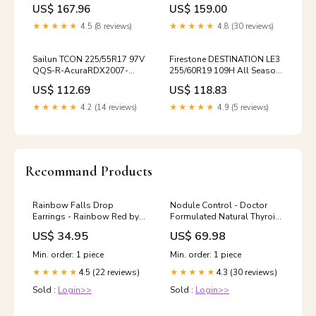
Summer Ultra High
US$ 167.96
US$ 159.00
Performance MN131 /
235/55/18 / 2355518
★★★★★
4.5 (8 reviews)
★★★★★
4.8 (30 reviews)
Sailun TCON 225/55R17 97V
Firestone DESTINATION LE3
QQS-R-AcuraRDX2007-
255/60R19 109H All Season
2012-1
Performance 356130
US$ 112.69
US$ 118.83
★★★★★
4.2 (14 reviews)
★★★★★
4.9 (5 reviews)
Recommand Products
Rainbow Falls Drop
Nodule Control - Doctor
Earrings - Rainbow Red by
Formulated Natural Thyroid
Nickel Smart® 1 inch width
Nodule Control Supports
US$ 34.95
US$ 69.98
The Body to Help Reduce
Thyroid Nodules -
Min. order: 1 piece
Min. order: 1 piece
w/Spirulina, Boswellia,
4.5 (22 reviews)
4.3 (30 reviews)
★★★★★
Turmeric, Inositol, Selenium,
★★★★★
Prunella Punarnava
Sold :
Login>>
Sold :
Login>>