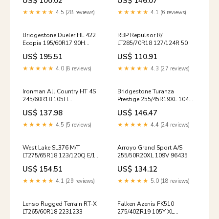
US$ 100.02
US$ 146.07
★★★★★
4.5 (28 reviews)
★★★★★
4.1 (6 reviews)
Bridgestone Dueler HL 422
RBP Repulsor R/T
Ecopia 195/60R17 90H
LT285/70R18 127/124R 50
LHGSRAS1655040
US$ 195.51
US$ 110.91
★★★★★
4.0 (8 reviews)
★★★★★
4.3 (27 reviews)
Ironman All Country HT 4S
Bridgestone Turanza
245/60R18 105H
Prestige 255/45R19XL 104V
LT35X12.50R17/E 125Q
15414NXK / 245/70/17 /
US$ 137.98
US$ 146.47
2457017
★★★★★
4.5 (5 reviews)
★★★★★
4.4 (24 reviews)
West Lake SL376 M/T
Arroyo Grand Sport A/S
LT275/65R18 123/120Q E/10
255/50R20XL 109V 96435
ER800345
US$ 154.51
US$ 134.12
★★★★★
4.1 (29 reviews)
★★★★★
5.0 (18 reviews)
Lenso Rugged Terrain RT-X
Falken Azenis FK510
LT265/60R18 2231233
275/40ZR19 105Y XL