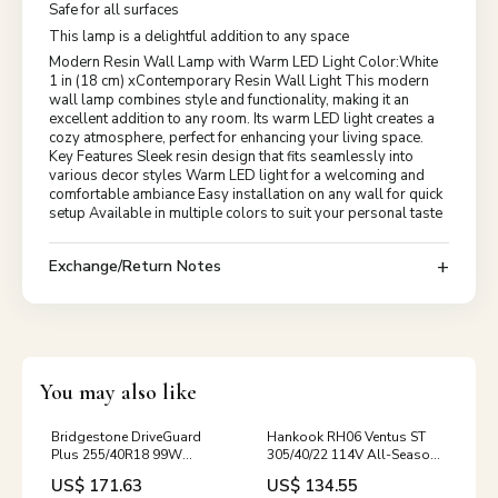
Safe for all surfaces
This lamp is a delightful addition to any space
Modern Resin Wall Lamp with Warm LED Light Color:White
1 in (18 cm) xContemporary Resin Wall Light This modern
wall lamp combines style and functionality, making it an
excellent addition to any room. Its warm LED light creates a
cozy atmosphere, perfect for enhancing your living space.
Key Features Sleek resin design that fits seamlessly into
various decor styles Warm LED light for a welcoming and
comfortable ambiance Easy installation on any wall for quick
setup Available in multiple colors to suit your personal taste
Exchange/Return Notes
You may also like
Bridgestone DriveGuard
Hankook RH06 Ventus ST
Plus 255/40R18 99W
305/40/22 114V All-Season
RunFlat All Season
Sports QQS-M-
US$ 171.63
US$ 134.55
Performance 22000024 /
AlpinaB32020-2021-1