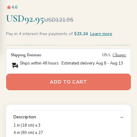
4.6
USD92.95
USD121.95
Pay in 4 interest-free payments of
$23.24
Learn more
Shipping Estimate
USA
Change
Ships within 48 hours · Estimated delivery
Aug 8
-
Aug 13
ADD TO CART
Description
1 in (18 cm) x 3
4 in (90 cm) x 27