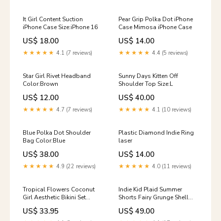
It Girl Content Suction
Pear Grip Polka Dot iPhone
iPhone Case Size:iPhone 16
Case Mimosa iPhone Case
US$ 18.00
US$ 14.00
★★★★★
4.1 (7 reviews)
★★★★★
4.4 (5 reviews)
Star Girl Rivet Headband
Sunny Days Kitten Off
Color:Brown
Shoulder Top Size:L
US$ 12.00
US$ 40.00
★★★★★
4.7 (7 reviews)
★★★★★
4.1 (10 reviews)
Blue Polka Dot Shoulder
Plastic Diamond Indie Ring
Bag Color:Blue
laser
US$ 38.00
US$ 14.00
★★★★★
4.9 (22 reviews)
★★★★★
4.0 (11 reviews)
Tropical Flowers Coconut
Indie Kid Plaid Summer
Girl Aesthetic Bikini Set
Shorts Fairy Grunge Shell
Size:S
Hair Claw
US$ 33.95
US$ 49.00