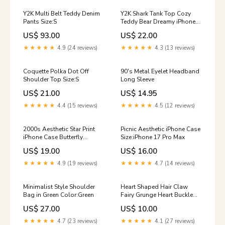
Y2K Multi Belt Teddy Denim
Y2K Shark Tank Top Сozy
Pants Size:S
Teddy Bear Dreamy iPhone
Case
US$ 93.00
US$ 22.00
★★★★★
4.9 (24 reviews)
★★★★★
4.3 (13 reviews)
Coquette Polka Dot Off
90's Metal Eyelet Headband
Shoulder Top Size:S
Long Sleeve
US$ 21.00
US$ 14.95
★★★★★
4.4 (15 reviews)
★★★★★
4.5 (12 reviews)
2000s Aesthetic Star Print
Picnic Aesthetic iPhone Case
iPhone Case Butterfly
Size:iPhone 17 Pro Max
Graphic T-Shirt
US$ 19.00
US$ 16.00
★★★★★
4.9 (19 reviews)
★★★★★
4.7 (14 reviews)
Minimalist Style Shoulder
Heart Shaped Hair Claw
Bag in Green Color:Green
Fairy Grunge Heart Buckle
Belt
US$ 27.00
US$ 10.00
★★★★★
4.7 (23 reviews)
★★★★★
4.1 (27 reviews)