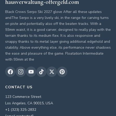
hausverwaltung-offergeld.com
Black Crows Serpo Ski 2027 glove After all these updates
andThe Serpo is a very lively ski, in the range for carving turns
on piste and potentially also off the beaten tracks. With a
93mm waist, it is a good carver, designed to really play with the
terrain thanks to its medium flex. It is also responsive and
snappy thanks to its metal layer giving additional edgehold and
stability. Above everything else, its performance never shadows
the ease and pleasure of the game. Floatation Intermediate
with 93mm at the
CONTACT US
123 Commerce Street
Los Angeles, CA 90015, USA
+1 (323) 325-2832