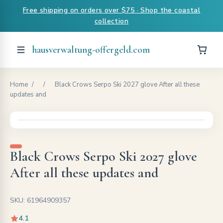
Free shipping on orders over $75 · Shop the coastal
collection
hausverwaltung-offergeld.com
Home
/
/
Black Crows Serpo Ski 2027 glove After all these
updates and
Black Crows Serpo Ski 2027 glove
After all these updates and
SKU: 61964909357
4.1