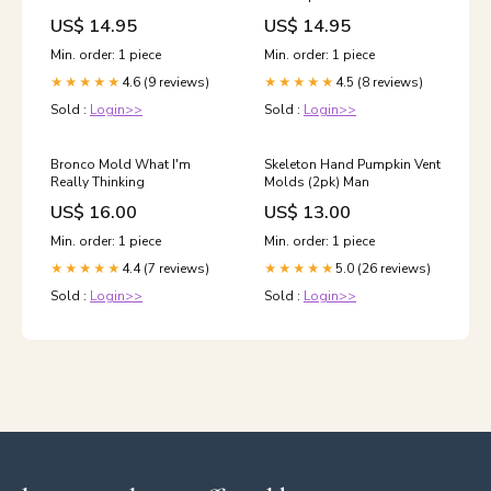
US$ 14.95
US$ 14.95
Min. order: 1 piece
Min. order: 1 piece
4.6 (9 reviews)
4.5 (8 reviews)
★★★★★
★★★★★
Sold :
Login>>
Sold :
Login>>
Bronco Mold What I'm
Skeleton Hand Pumpkin Vent
Really Thinking
Molds (2pk) Man
US$ 16.00
US$ 13.00
Min. order: 1 piece
Min. order: 1 piece
4.4 (7 reviews)
5.0 (26 reviews)
★★★★★
★★★★★
Sold :
Login>>
Sold :
Login>>