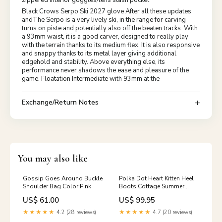
Black Crows Serpo Ski 2027 glove After all these updates
andThe Serpo is a very lively ski, in the range for carving
turns on piste and potentially also off the beaten tracks. With
a 93mm waist, it is a good carver, designed to really play
with the terrain thanks to its medium flex. It is also responsive
and snappy thanks to its metal layer giving additional
edgehold and stability. Above everything else, its
performance never shadows the ease and pleasure of the
game. Floatation Intermediate with 93mm at the
Exchange/Return Notes
You may also like
Gossip Goes Around Buckle
Polka Dot Heart Kitten Heel
Shoulder Bag Color:Pink
Boots Cottage Summer
Plaid Mini Dress
US$ 61.00
US$ 99.95
★★★★★
4.2 (28 reviews)
★★★★★
4.7 (20 reviews)