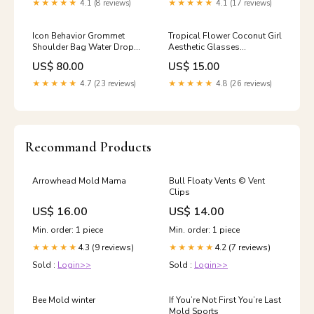
★★★★★
4.1 (8 reviews)
★★★★★
4.1 (17 reviews)
Icon Behavior Grommet
Tropical Flower Coconut Girl
Shoulder Bag Water Drop
Aesthetic Glasses
Aesthetic Necklace
Color:Pink
US$ 80.00
US$ 15.00
★★★★★
4.7 (23 reviews)
★★★★★
4.8 (26 reviews)
Recommand Products
Arrowhead Mold Mama
Bull Floaty Vents ©️ Vent
Clips
US$ 16.00
US$ 14.00
Min. order: 1 piece
Min. order: 1 piece
4.3 (9 reviews)
4.2 (7 reviews)
★★★★★
★★★★★
Sold :
Login>>
Sold :
Login>>
Bee Mold winter
If You’re Not First You’re Last
Mold Sports