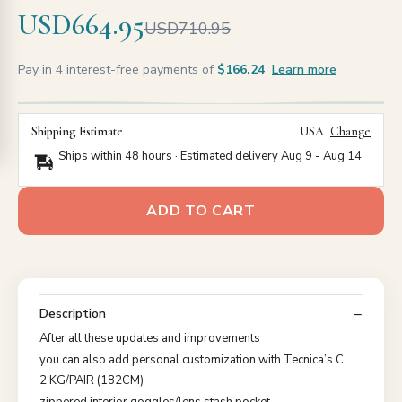
USD664.95
USD710.95
Pay in 4 interest-free payments of
$166.24
Learn more
Shipping Estimate
USA
Change
Ships within 48 hours · Estimated delivery
Aug 9
-
Aug 14
ADD TO CART
Description
After all these updates and improvements
you can also add personal customization with Tecnica’s C
2 KG/PAIR (182CM)
zippered interior goggles/lens stash pocket