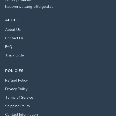
[email protected]
hausverwaltung-offergeld.com
ABOUT
About Us
Contact Us
FAQ
Track Order
POLICIES
Refund Policy
Privacy Policy
Terms of Service
Shipping Policy
Contact Information